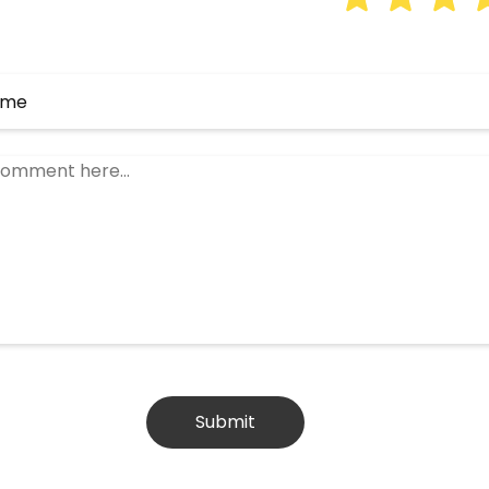
Submit