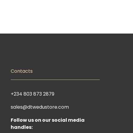
Contacts
+234 803 873 2879
sales@dtwedustore.com
Follow us on our social media
handles: