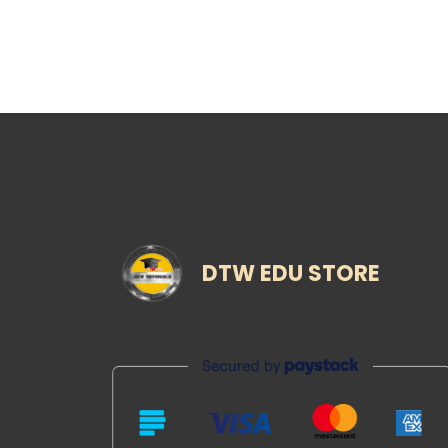
DTW EDU STORE