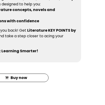
is designed to help you:
rature concepts, novels and
ons with confidence
d you back! Get
Literature KEY POINTS by
d take a step closer to acing your
 Learning Smarter!
Buy now