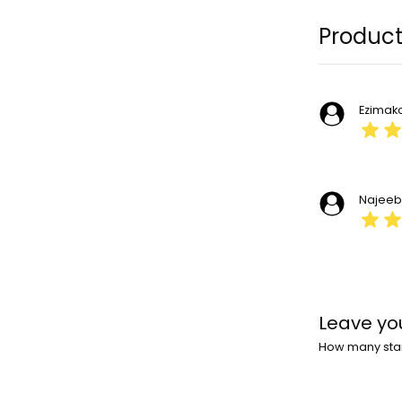
Product
Ezimak
Najee
Leave yo
How many stars