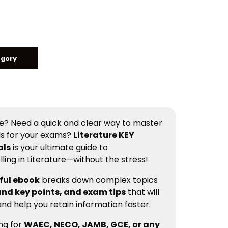
egory
ure? Need a quick and clear way to master
ls for your exams?
Literature KEY
als
is your ultimate guide to
ing in Literature—without the stress!
ful ebook
breaks down complex topics
nd key points, and exam tips
that will
nd help you retain information faster.
ng for
WAEC, NECO, JAMB, GCE, or any