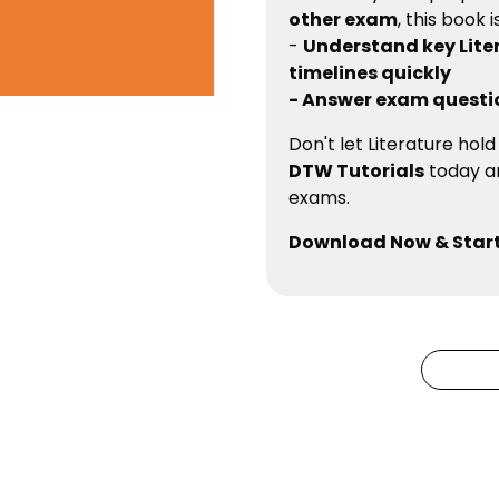
other exam
, this book 
-
Understand key Lite
timelines quickly
- Answer exam questi
Don't let Literature hol
DTW Tutorials
today an
exams.
Download Now & Start