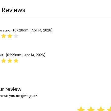
 Reviews
(07:20am | Apr 14, 2026)
or sara
(02:28pm | Apr 14, 2026)
bat
ur review
 will you be giving us?