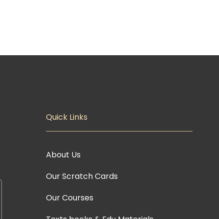
Quick Links
About Us
Our Scratch Cards
Our Courses