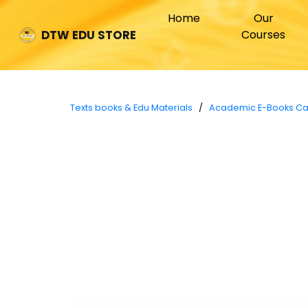
(current)
Home
Our
Courses
DTW EDU STORE
Texts books & Edu Materials
/
Academic E-Books C