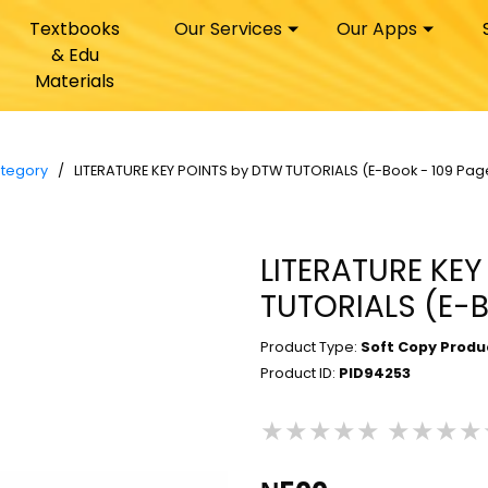
Textbooks
Our Services
Our Apps
& Edu
Materials
ategory
/ LITERATURE KEY POINTS by DTW TUTORIALS (E-Book - 109 Pag
LITERATURE KE
TUTORIALS (E-B
Product Type:
Soft Copy Produ
Product ID:
PID94253
★★★★★
★★★★