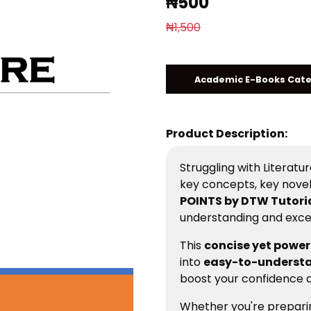
₦500
₦1,500
Academic E-Books Cat
Product Description:
Struggling with Literat
key concepts, key nove
POINTS by DTW Tutori
understanding and excell
This
concise yet power
into
easy-to-understa
boost your confidence a
Whether you're prepari