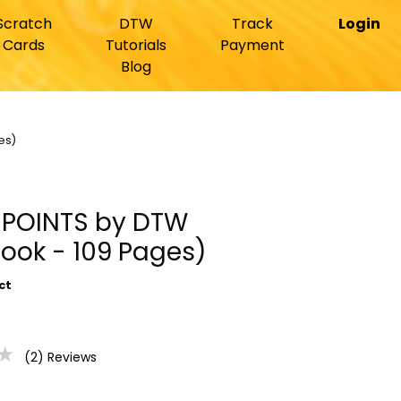
Scratch
DTW
Track
Login
Cards
Tutorials
Payment
Blog
es)
Y POINTS by DTW
ook - 109 Pages)
ct
★
(2) Reviews