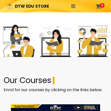

0
DTW EDU STORE
Our Courses
Enrol for our courses by clicking on the links below.