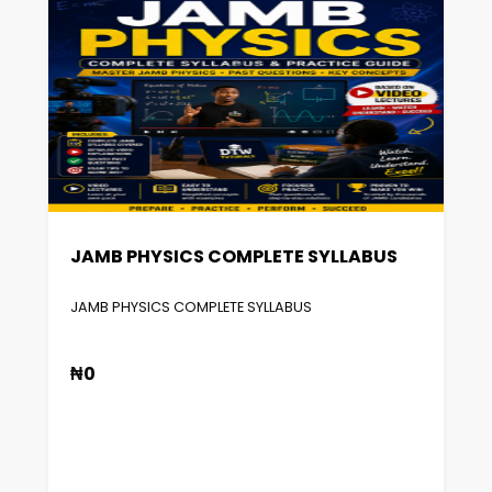
JAMB PHYSICS COMPLETE SYLLABUS
JAMB PHYSICS COMPLETE SYLLABUS
₦0