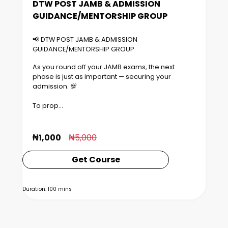
DTW POST JAMB & ADMISSION
GUIDANCE/MENTORSHIP GROUP
📢 DTW POST JAMB & ADMISSION
GUIDANCE/MENTORSHIP GROUP
As you round off your JAMB exams, the next
phase is just as important — securing your
admission. 💯
To prop...
₦1,000
₦5,000
Get Course
Duration: 100 mins