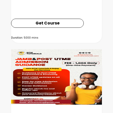
Get Course
Duration: 5000 mins