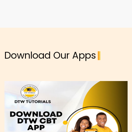
Download Our Apps