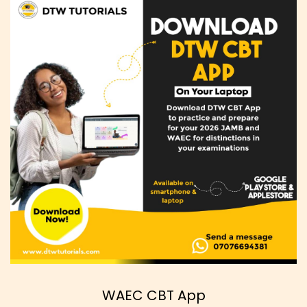
WAEC CBT App