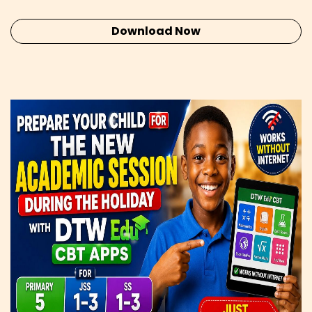
Download Now