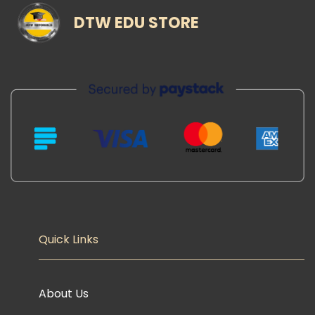
DTW EDU STORE
Quick Links
About Us