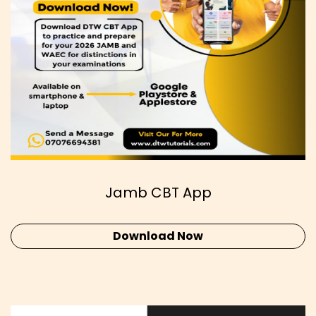
Jamb CBT App
Download Now