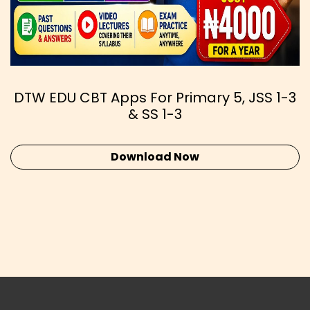
DTW EDU CBT Apps For Primary 5, JSS 1-3
& SS 1-3
Download Now