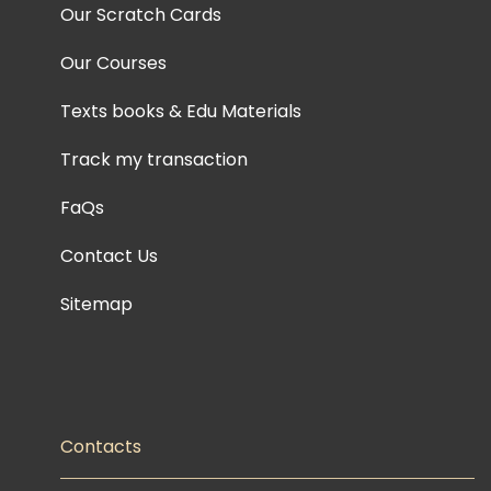
Our Scratch Cards
Our Courses
Texts books & Edu Materials
Track my transaction
FaQs
Contact Us
Sitemap
Contacts