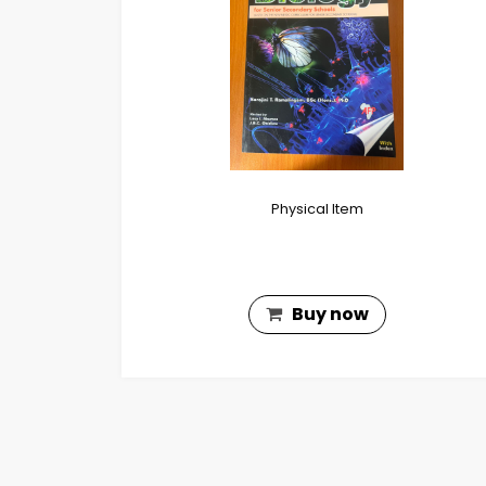
Physical Item
Buy now