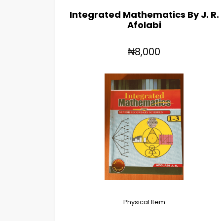
Integrated Mathematics By J. R.
Afolabi
₦8,000
Physical Item