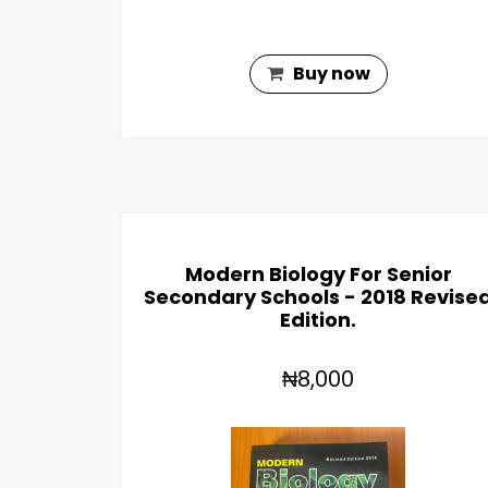
Buy now
Modern Biology For Senior
Secondary Schools - 2018 Revise
Edition.
₦8,000