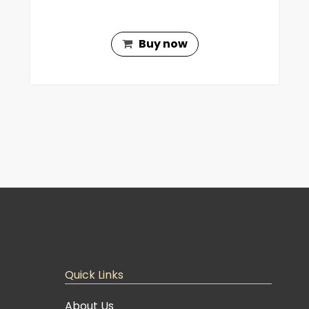
Buy now
Quick Links
About Us