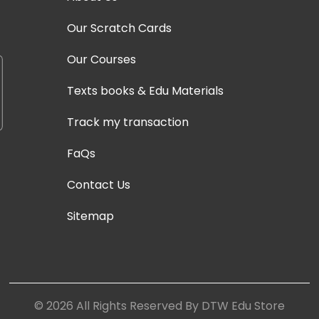
Our Scratch Cards
Our Courses
Texts books & Edu Materials
Track my transaction
FaQs
Contact Us
Sitemap
©
2026
All Rights Reserved By DTW Edu Store