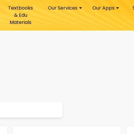
Textbooks
Our Services
Our Apps
& Edu
Materials