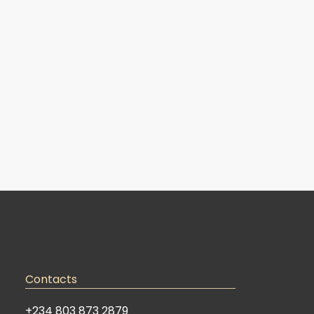
Contacts
+234 803 873 2879