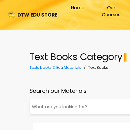
(current)
Home
Our
Courses
DTW EDU STORE
Text Books Category
Texts books & Edu Materials
/ Text Books
Search our Materials