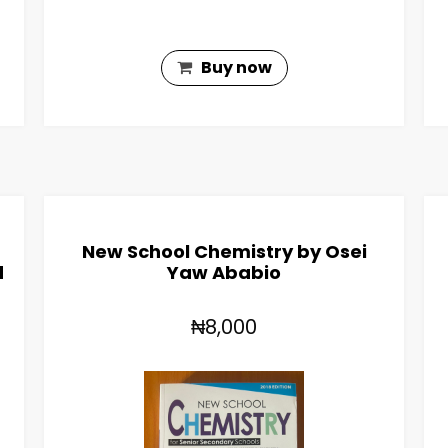
Buy now
New School Chemistry by Osei
d
Yaw Ababio
₦8,000